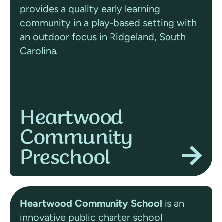
provides a quality early learning
community in a play-based setting with
an outdoor focus in Ridgeland, South
Carolina.
Heartwood
Community
Preschool
Heartwood Community School
is an
innovative public charter school