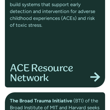
build systems that support early
detection and intervention for adverse
childhood experiences (ACEs) and risk
of toxic stress.
ACE Resource
Network
The Broad Trauma Initiative
(BTI) of the
Broad Institute of MIT and Harvard seeks