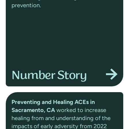
prevention.
Number Story
Preventing and Healing ACEs in
Sacramento, CA
worked to increase
healing from and understanding of the
impacts of early adversity from 2022