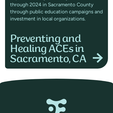
through 2024 in Sacramento County
through public education campaigns and
investment in local organizations.
Preventing and
Healing ACEs in
Sacramento, CA