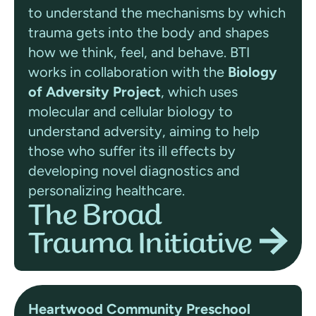
to understand the mechanisms by which
trauma gets into the body and shapes
how we think, feel, and behave. BTI
works in collaboration with the
Biology
of Adversity Project
, which
uses
molecular and cellular biology to
understand adversity, aiming to help
those who suffer its ill effects by
developing novel diagnostics and
personalizing healthcare.
The Broad
Trauma Initiative
Heartwood Community Preschool