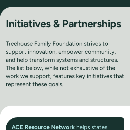
Initiatives & Partnerships
Treehouse Family Foundation strives to
support innovation, empower community,
and help transform systems and structures.
The list below, while not exhaustive of the
work we support, features key initiatives that
represent these goals.
ACE Resource Network
helps states