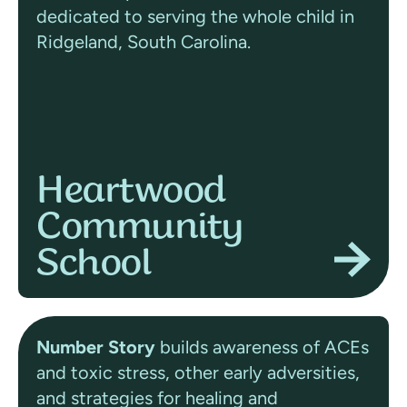
dedicated to serving the whole child in
Ridgeland, South Carolina.
Heartwood
Community
School
Number Story
builds awareness of ACEs
and toxic stress, other early adversities,
and strategies for healing and